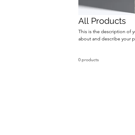
All Products
This is the description of 
about and describe your p
0 products