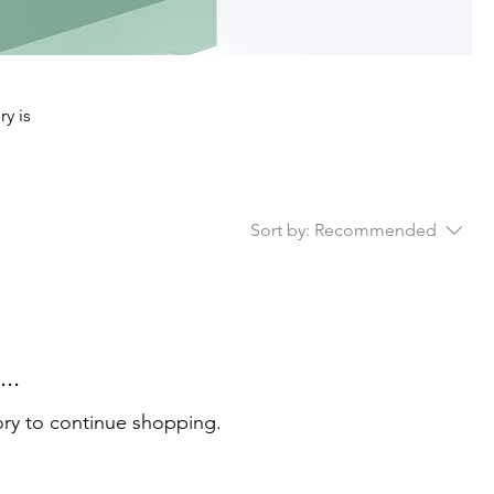
ry is
Sort by:
Recommended
..
ory to continue shopping.