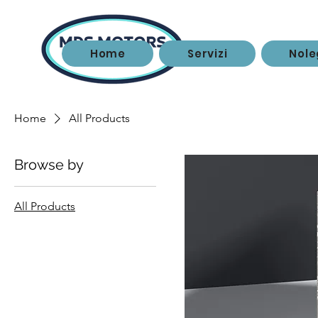
Home
Servizi
Nole
Home
All Products
Browse by
All Products