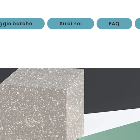
ggio barche
Su di noi
FAQ