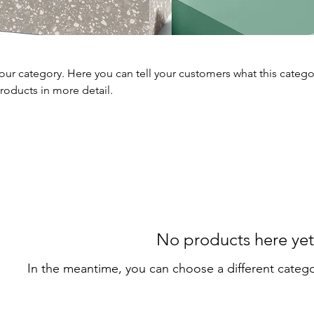
your category. Here you can tell your customers what this catego
roducts in more detail.
No products here yet.
In the meantime, you can choose a different categ