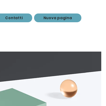
Contatti
Nuova pagina